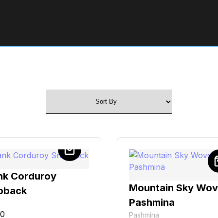
nk Corduroy
Mountain Sky Wo
pback
Pashmina
00
Pashmina