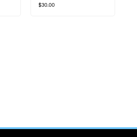
$
30.00