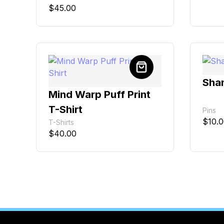
$
45.00
Shan
Mind Warp Puff Print
T-Shirt
Pins
$
10.
T-Shirts
$
40.00