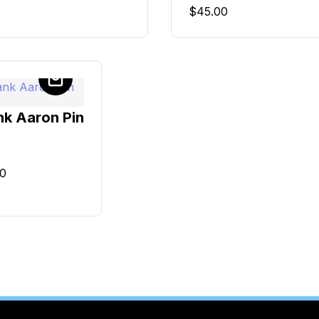
$
45.00
k Aaron Pin
00