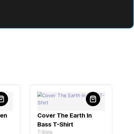
ven
Cover The Earth In
Bass T-Shirt
T-Shirts