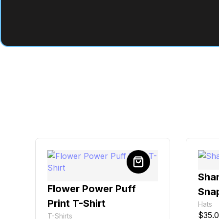
Sha
Flower Power Puff
Sna
Print T-Shirt
Hats
$
35.
T-Shirts