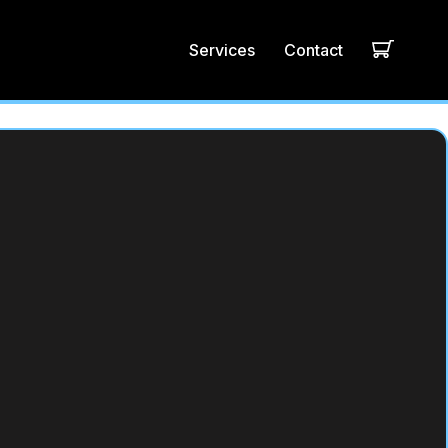
Services
Contact